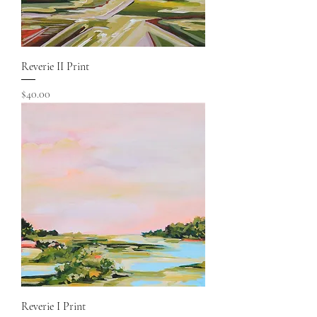
Reverie II Print
Price
$40.00
Reverie I Print