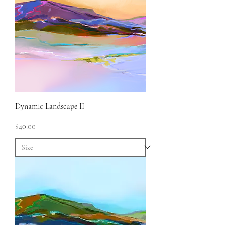
Dynamic Landscape II
Price
$40.00