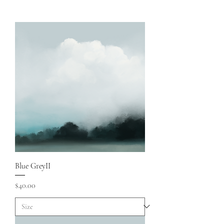
Blue GreyII
Price
$40.00