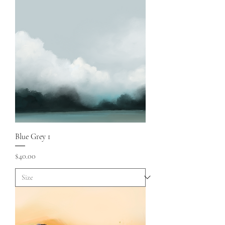
Blue Grey 1
Price
$40.00