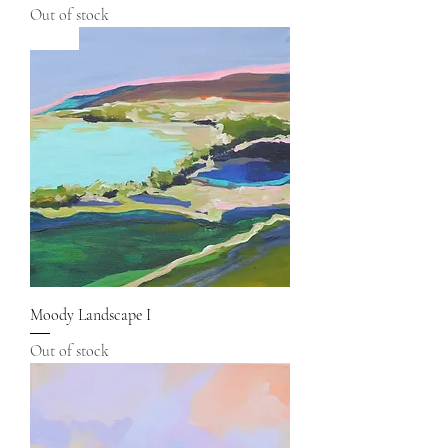
Out of stock
Sold
Moody Landscape I
Out of stock