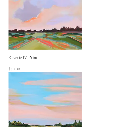
Reverie IV Print
Price
$40.00