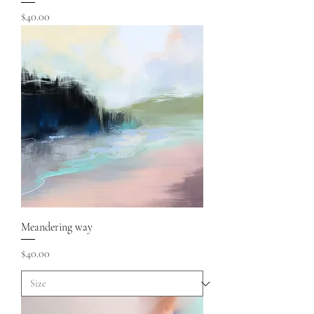
Price
$40.00
Meandering way
Price
$40.00