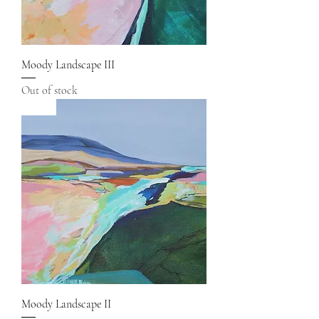
Moody Landscape III
Out of stock
Sold
Moody Landscape II