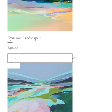
Dynamic Landscape 1
Price
$40.00
Sold