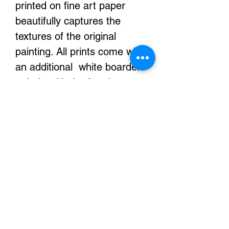
printed on fine art paper
beautifully captures the
textures of the original
painting. All prints come with
an additional white boarder
to help with the framing or
stretching of your prints.
They are printed with
archival inks and it will look
exactly the same for
decades.
Color Details
Due to differences in screen
displays colors may vary