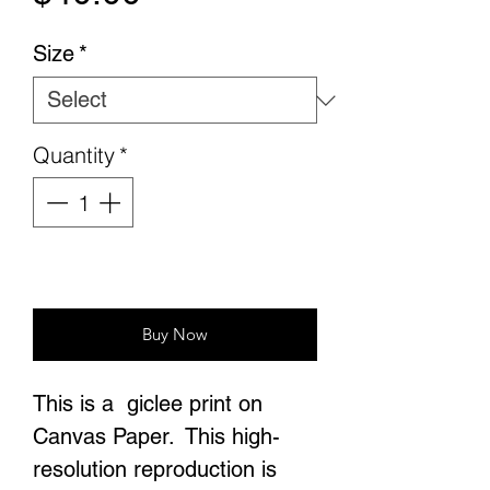
Size
*
Quantity
*
Add to Cart
Buy Now
This is a giclee print on
Canvas Paper. This high-
resolution reproduction is