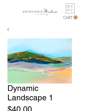
ME
NU
CART
Dynamic
Landscape 1
Price
$40.00