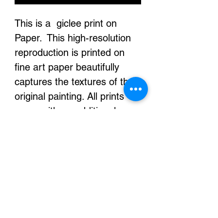
This is a giclee print on
Paper. This high-resolution
reproduction is printed on
fine art paper beautifully
captures the textures of the
original painting. All prints
come with an additional
white boarder to help with
the framing or stretching of
your prints. They are printed
with archival inks and it will
look exactly the same for
decades.