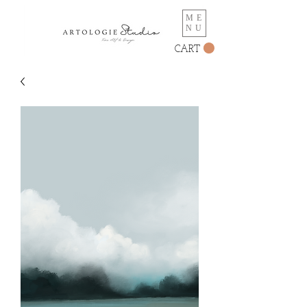
ME
NU
CART