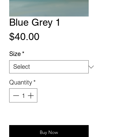
Blue Grey 1
Price
$40.00
Size
*
Quantity
*
Add to Cart
Buy Now