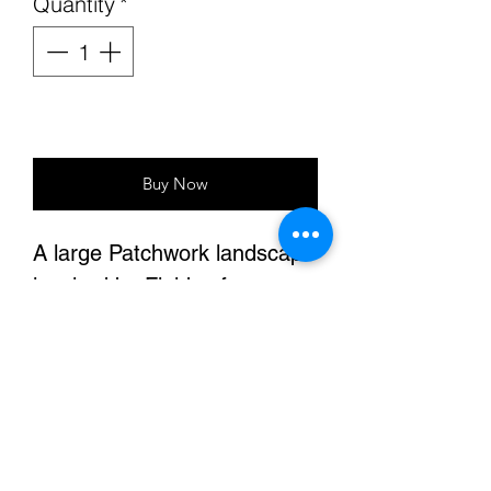
Quantity
*
Add to Cart
Buy Now
A large Patchwork landscape
inspired by Fields of
California
Sixe: 40"x60"