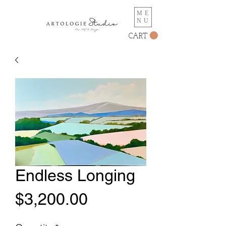
ME
NU
CART
Endless Longing
Price
$3,200.00