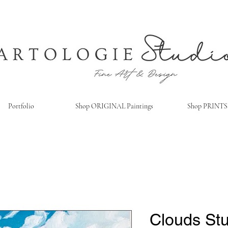
Portfolio
Shop ORIGINAL Paintings
Shop PRINTS
Clouds St