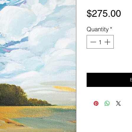
Pr
$275.00
Quantity
*
Ad