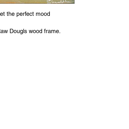
t the perfect mood
Raw Dougls wood frame.