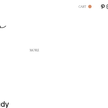
CART
Lo
MORE
udy