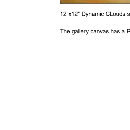
12"x12" Dynamic CLouds se
The gallery canvas has a 